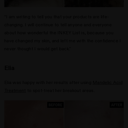
“I am writing to tell you that your products are life-
changing. I will continue to tell anyone and everyone
about how wonderful the INKEY List is, because you
have changed my skin, and left me with the confidence I
never thought I would get back.”
Elia
Elia was happy with her results after using
Mandelic Acid
Treatment
to spot-treat her breakout areas.