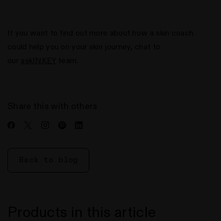
If you want to find out more about how a skin coach
could help you on your skin journey, chat to
our
askINKEY
team.
Share this with others
Share
Share
Share
Share
Share
on
on
on
on
on
Facebook
Twitter
Instagram
Pinterest
LinkedIn
Back to blog
Products in this article