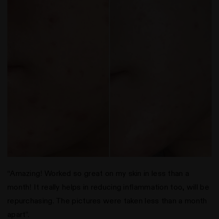
“Amazing! Worked so great on my skin in less than a
month! It really helps in reducing inflammation too, will be
repurchasing. The pictures were taken less than a month
apart”.