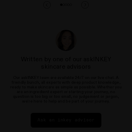
Written by one of our askINKEY
skincare advisors
Our askINKEY team are available 24/7 on our live chat. A
friendly bunch, all experts with deep product knowledge,
ready to make skincare as simple as possible. Whether you
are an ingredient expert or starting your journey, no
question is too big or too small, no judgement or jargon,
we’re here to help and be part of your journey.
Ask an inkey advisor