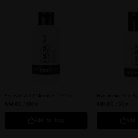
Salicylic Acid Cleanser - 150ml
Hyaluronic Acid S
€14,00
/ 150ml
€10,00
/ 30ml
Add to bag
Add