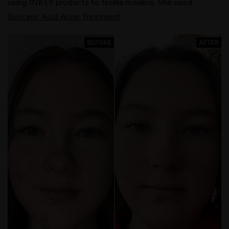
using INKEY products to tackle maskne. She used
Succinic Acid Acne Treatment
.