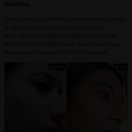
Shefana
Shefana uses one of INKEY's personalized skin coaches
to take back control of her stubborn acne. She
used;
Salicylic Acid Cleanser
,
Hyaluronic Acid Serum
,
Beta Hydroxy Acid (BHA) Serum
,
Niacinamide Serum
,
Succinic Acid Treatment
and
SPF 30 Sunscreen
.