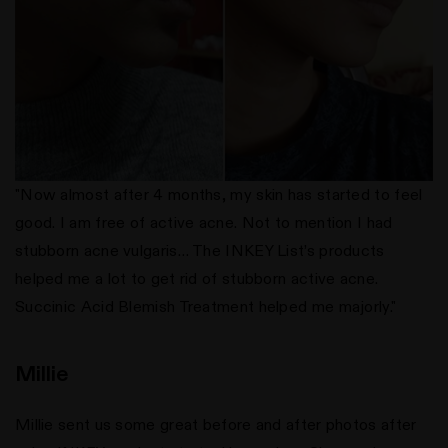
"Now almost after 4 months, my skin has started to feel
good. I am free of active acne. Not to mention I had
stubborn acne vulgaris… The INKEY List’s products
helped me a lot to get rid of stubborn active acne.
Succinic Acid Blemish Treatment helped me majorly."
Millie
Millie sent us some great before and after photos after