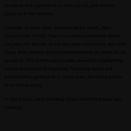
products and ingredients to look out for, and what is
going on in the industry.
Consider us your token skincare friend. Meet, Real
Results with INKEY. This is our dedicated series where
we pass off the mic to our very own customers, who will
share their reviews and recommendations on some of our
products. This month specifically, we will be highlighting
topics and products regarding: Reducing spots and
inflammation, getting rid of mask acne, and fixing active
acne and scarring.
In this article, we're breaking down everything acne and
scarring.