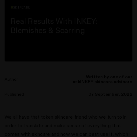
SKINCARE
Real Results With INKEY:
Blemishes & Scarring
Written by one of our
Author
askINKEY skincare advisors
n instagram
us on Tiktok
with us on Facebook
ct with us on X (formerly Twitter)
Published
07 September, 2022
We all have that token skincare friend who we turn to in
order to translate and make sense of everything that
comes with skincare and how we can best use it, which