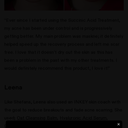
“Ever since I started using the Succinic Acid Treatment,
my acne has been under control and is progressively
getting better. My main problem was maskne; it definitely
helped speed up the recovery process and left me scar
free. I love that it doesn’t dry out the skin as this has
been a problem in the past with my other treatments. I
would definitely recommend this product, I love it!”
Leena
Like Shefana, Leena also used an INKEY skin coach with
the goal to reduce breakouts and fade acne scarring. She
used;
Oat Cleansing Balm
,
Hyaluronic Acid Serum
,
Caffeine Eye Cream
,
Vitamin C Serum
,
Tranexamic Acid