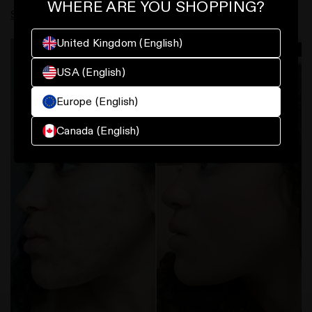
WHERE ARE YOU SHOPPING?
Serum
and
Polyglutamic Acid Serum
.
United Kingdom (English)
USA (English)
Europe (English)
Canada (English)