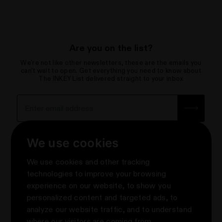
Are you on the list?
We're not like other newsletters, these are the emails you
can't wait to open. Get everything you need to know about
The INKEY List delivered straight to your inbox
Sign up for the newsletter with yo
How we use your data
We use cookies
About
We use cookies and other tracking
Contact Us
Privacy & Terms
technologies to improve your browsing
Help Centre & FAQs
experience on our website, to show you
Terms & Conditions
Knowledge
About Us
personalized content and targeted ads, to
Promotion Terms & Conditions
e-Gift Cards
About us
Follow Us
analyze our website traffic, and to understand
Privacy Notice
Where to Shop The INKEY List
#askINKEY
where our visitors are coming from.