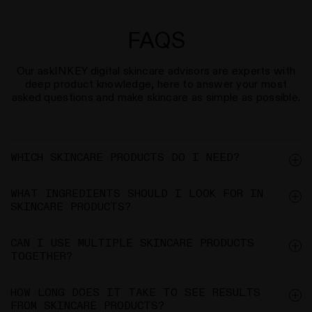
FAQS
Our askINKEY digital skincare advisors are experts with
deep product knowledge, here to answer your most
asked questions and make skincare as simple as possible.
WHICH SKINCARE PRODUCTS DO I NEED?
WHAT INGREDIENTS SHOULD I LOOK FOR IN
SKINCARE PRODUCTS?
CAN I USE MULTIPLE SKINCARE PRODUCTS
TOGETHER?
HOW LONG DOES IT TAKE TO SEE RESULTS
FROM SKINCARE PRODUCTS?