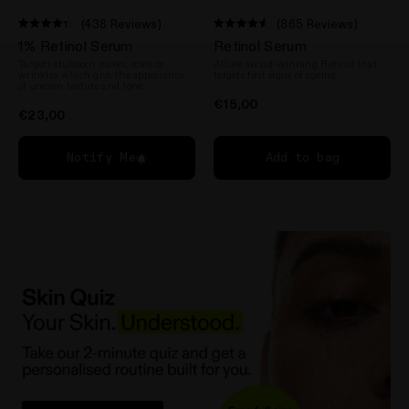
(438 Reviews)
(865 Reviews)
Rated
Rated
1% Retinol Serum
Retinol Serum
4.3
4.5
out
out
Targets stubborn marks, scars or
Allure award-winning Retinol that
of
of
wrinkles which give the appearance
targets first signs of ageing
5
of uneven texture and tone.
5
stars
stars
€15,00
€23,00
Notify Me
Add to bag