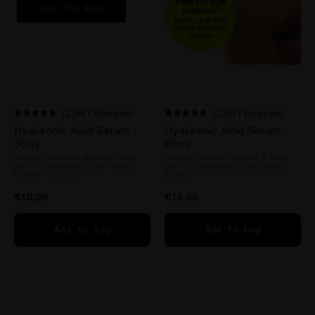
(2,867 Reviews)
(2,867 Reviews)
Rated
Rated
Hyaluronic Acid Serum -
Hyaluronic Acid Serum -
4.7
4.7
out
out
30ml
60ml
of
of
Instantly hydrates, plumps & firms
Instantly hydrates, plumps & firms
5
5
skin in a lightweight, non-sticky
skin in a lightweight, non-sticky
stars
stars
formula - just €10
formula
€10,00
€18,50
Add to bag
Add to bag