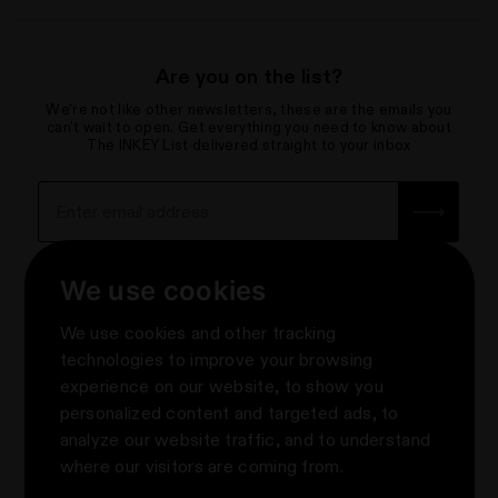
Are you on the list?
We're not like other newsletters, these are the emails you
can't wait to open. Get everything you need to know about
The INKEY List delivered straight to your inbox
Sign up for the newsletter with yo
How we use your data
We use cookies
About
We use cookies and other tracking
Contact Us
Privacy & Terms
technologies to improve your browsing
Help Centre & FAQs
experience on our website, to show you
Terms & Conditions
Knowledge
About Us
personalized content and targeted ads, to
Promotion Terms & Conditions
e-Gift Cards
About us
Follow Us
analyze our website traffic, and to understand
Privacy Notice
Where to Shop The INKEY List
#askINKEY
where our visitors are coming from.
Order Cancellation
Rewards
Klarna
Take Our Skin Quiz
Update cookies preferences