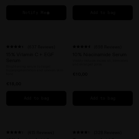
Notify Me
Add to bag
(637 Reviews)
(698 Reviews)
Rated
Rated
15% Vitamin C + EGF
10% Niacinamide Serum
4.4
4.5
out
out
Serum
Visibly reduces excess oil, blemishes
of
of
and enlarged pores
Brightening serum to target
5
5
hyperpigmentation and uneven skin
stars
stars
€10,00
tone
n instagram
us on Tiktok
with us on Facebook
ct with us on X (formerly Twitter)
€18,00
Add to bag
Add to bag
(415 Reviews)
(328 Reviews)
Rated
Rated