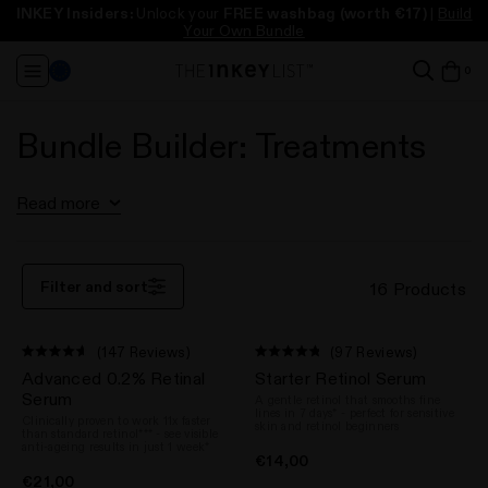
INKEY Insiders:
Unlock your
FREE washbag
(worth €17)
|
Build
Free full size cleanser
Free full size cleanser
Free standard delivery
Free standard delivery
* (worth up to €18)
* (worth up to €18)
on orders over €55
on orders over €55
Take our Skincare Quiz
Take our Skincare Quiz
Your Own Bundle
Change
it
0
View
Region
in
ba
baske
baske
Bundle Builder: Treatments
Read more
Filter and sort
16 Products
(147 Reviews)
(97 Reviews)
Rated
Rated
Advanced 0.2% Retinal
Starter Retinol Serum
4.6
4.8
out
out
Serum
A gentle retinol that smooths fine
of
of
lines in 7 days* - perfect for sensitive
Clinically proven to work 11x faster
5
5
skin and retinol beginners
than standard retinol*** - see visible
stars
stars
anti-ageing results in just 1 week*
€14,00
€21,00