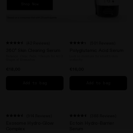
(42 Reviews)
(501 Reviews)
Rated
Rated
360° Skin Clearing Serum
Polyglutamic Acid Serum
4.5
4.4
out
out
Balance. Clear. Fade. 1 Serum for All 3
Lock in moisture for smooth skin
of
of
Stages of Blemishes
instantly
5
5
stars
stars
€18,00
€16,00
Add to bag
Add to bag
(914 Reviews)
(388 Reviews)
Rated
Rated
Exosome Hydro-Glow
Ectoin Hydro-Barrier
4.5
4.5
out
out
Complex
Serum
of
of